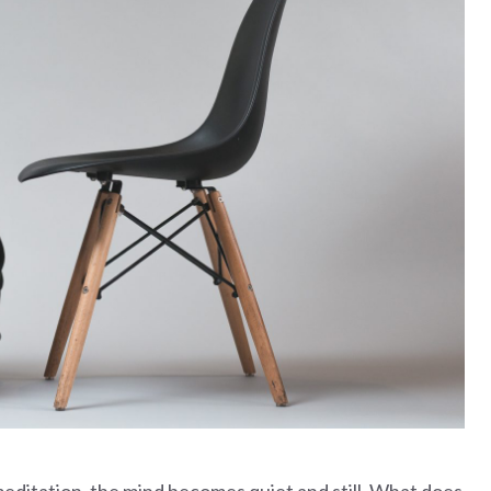
meditation, the mind becomes quiet and still. What does