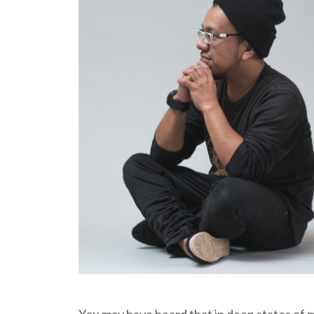
You may have heard that in deep states of 