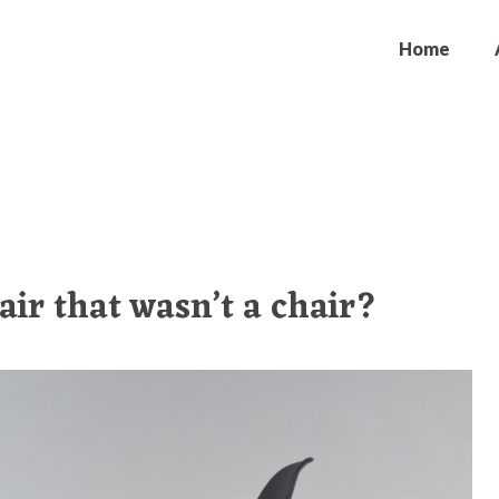
Home
air that wasn’t a chair?