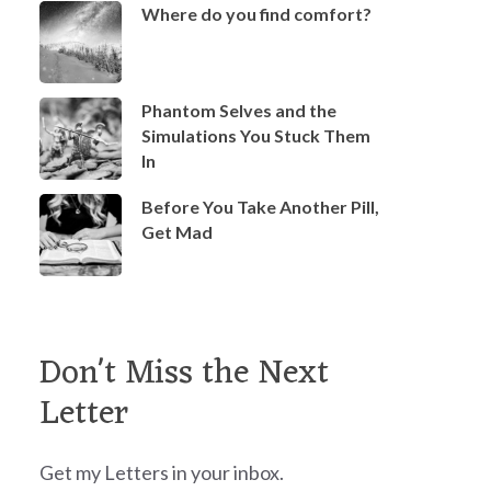
Where do you find comfort?
Phantom Selves and the
Simulations You Stuck Them
In
Before You Take Another Pill,
Get Mad
Don't Miss the Next
Letter
Get my Letters in your inbox.