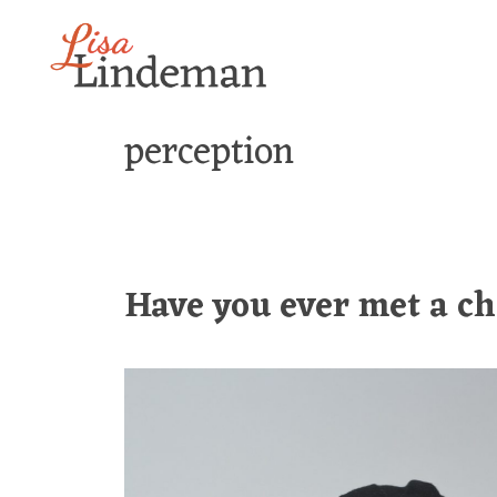
Skip
to
content
perception
Have you ever met a ch