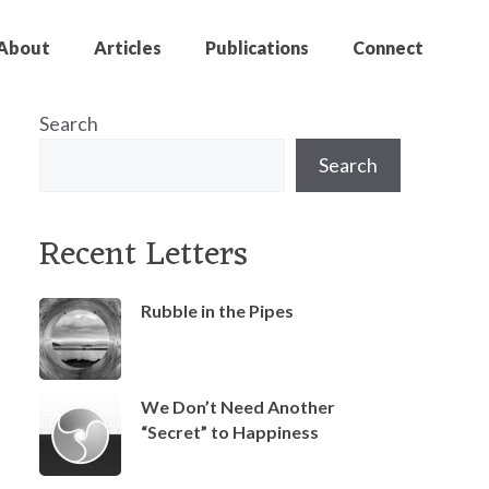
About
Articles
Publications
Connect
Search
Search
Recent Letters
Rubble in the Pipes
We Don’t Need Another
“Secret” to Happiness