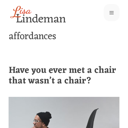
Skip
Menu
to
content
affordances
Have you ever met a chair
that wasn’t a chair?