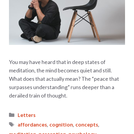
You may have heard that in deep states of
meditation, the mind becomes quiet and still.
What does that actually mean? The “peace that
surpasses understanding” runs deeper than a
derailed train of thought.
Categories
Letters
Tags
affordances
,
cognition
,
concepts
,