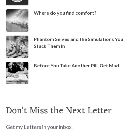
Where do you find comfort?
Phantom Selves and the Simulations You
Stuck Them In
Before You Take Another Pill, Get Mad
Don't Miss the Next Letter
Get my Letters in your inbox.