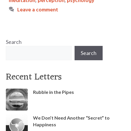
meditation
,
perception
,
psychology
Leave a comment
Search
Search
Recent Letters
Rubble in the Pipes
We Don’t Need Another “Secret” to
Happiness