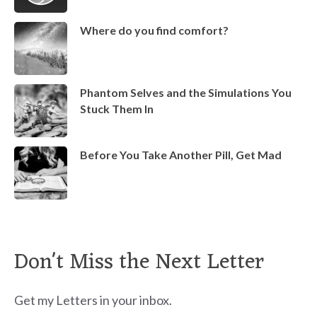
Where do you find comfort?
Phantom Selves and the Simulations You
Stuck Them In
Before You Take Another Pill, Get Mad
Don't Miss the Next Letter
Get my Letters in your inbox.