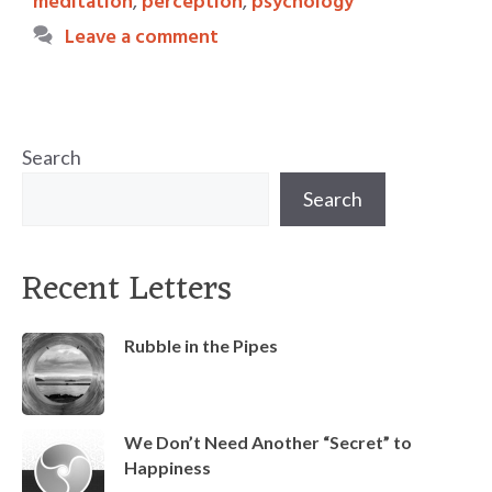
meditation
,
perception
,
psychology
Leave a comment
Search
Search
Recent Letters
Rubble in the Pipes
We Don’t Need Another “Secret” to
Happiness