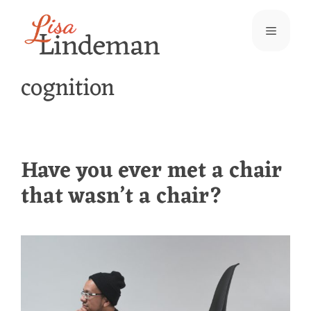
Skip
Menu
to
content
cognition
Have you ever met a chair
that wasn’t a chair?