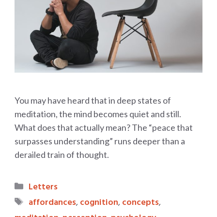
You may have heard that in deep states of
meditation, the mind becomes quiet and still.
What does that actually mean? The “peace that
surpasses understanding” runs deeper than a
derailed train of thought.
Categories
Letters
Tags
affordances
,
cognition
,
concepts
,