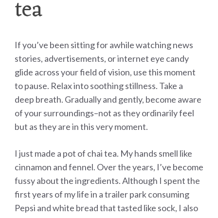
tea
If you’ve been sitting for awhile watching news
stories, advertisements, or internet eye candy
glide across your field of vision, use this moment
to pause. Relax into soothing stillness. Take a
deep breath. Gradually and gently, become aware
of your surroundings–not as they ordinarily feel
but as they are in this very moment.
I just made a pot of chai tea. My hands smell like
cinnamon and fennel. Over the years, I’ve become
fussy about the ingredients. Although I spent the
first years of my life in a trailer park consuming
Pepsi and white bread that tasted like sock, I also