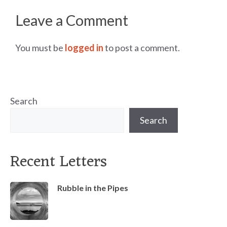
Leave a Comment
You must be
logged in
to post a comment.
Search
Search
Recent Letters
Rubble in the Pipes