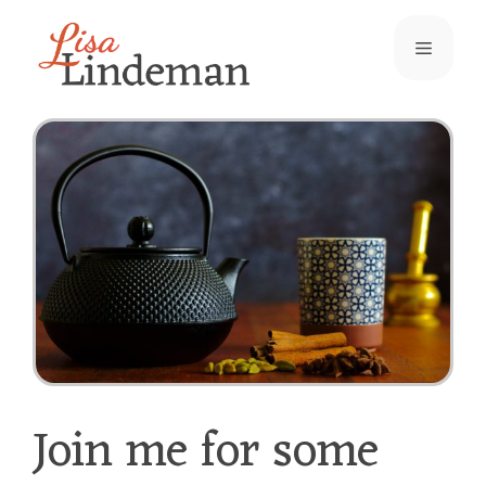
Skip
Menu
to
content
Join me for some