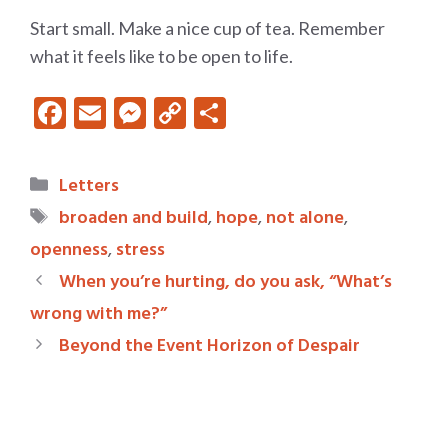
Start small. Make a nice cup of tea. Remember
what it feels like to be open to life.
F
E
M
C
S
ac
m
es
o
h
e
ai
se
p
ar
Categories
Letters
b
l
n
y
e
Tags
broaden and build
,
hope
,
not alone
,
o
g
Li
openness
,
stress
o
er
n
When you’re hurting, do you ask, “What’s
k
k
wrong with me?”
Beyond the Event Horizon of Despair