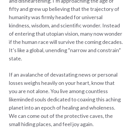
and disheartening. I’m approaching the age of
fifty and grew up believing that the trajectory of
humanity was firmly headed for universal
kindness, wisdom, and scientific wonder. Instead
of entering that utopian vision, many now wonder
if the human race will survive the coming decades.
It’s like a global, unending “narrow and constrain”
state.
If an avalanche of devastating news or personal
losses weighs heavily on your heart, know that
you are not alone. You live among countless
likeminded souls dedicated to coaxing this aching
planet into an epoch of healing and wholeness.
We can come out of the protective caves, the
small hiding places, and feel joy again.