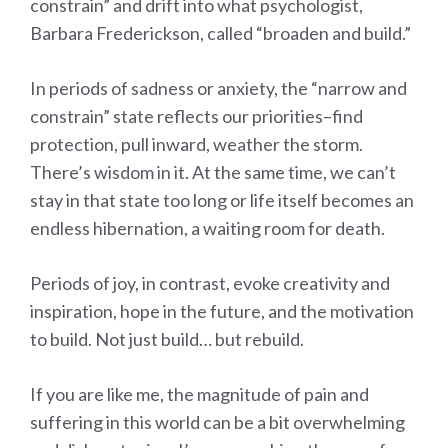
constrain” and drift into what psychologist,
Barbara Frederickson, called “broaden and build.”
In periods of sadness or anxiety, the “narrow and
constrain” state reflects our priorities–find
protection, pull inward, weather the storm.
There’s wisdom in it. At the same time, we can’t
stay in that state too long or life itself becomes an
endless hibernation, a waiting room for death.
Periods of joy, in contrast, evoke creativity and
inspiration, hope in the future, and the motivation
to build. Not just build… but rebuild.
If you are like me, the magnitude of pain and
suffering in this world can be a bit overwhelming