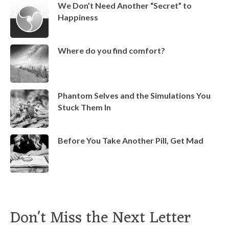
We Don’t Need Another “Secret” to
Happiness
Where do you find comfort?
Phantom Selves and the Simulations You
Stuck Them In
Before You Take Another Pill, Get Mad
Don't Miss the Next Letter