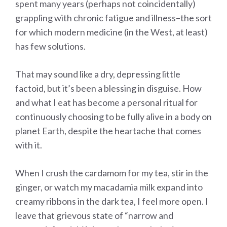
spent many years (perhaps not coincidentally)
grappling with chronic fatigue and illness–the sort
for which modern medicine (in the West, at least)
has few solutions.
That may sound like a dry, depressing little
factoid, but it’s been a blessing in disguise. How
and what I eat has become a personal ritual for
continuously choosing to be fully alive in a body on
planet Earth, despite the heartache that comes
with it.
When I crush the cardamom for my tea, stir in the
ginger, or watch my macadamia milk expand into
creamy ribbons in the dark tea, I feel more open. I
leave that grievous state of “narrow and